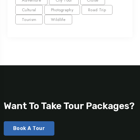
Adventure
City Tour
Cruise
Cultural
Photography
Road Trip
Tourism
Wildlife
Want To Take Tour Packages?
Book A Tour