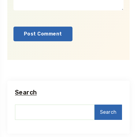
Search
Search