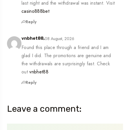
last night and the withdrawal was instant. Visit
casino888bet
Reply
08 August, 2026
vnbhet88,
Found this place through a friend and I am
glad I did. The promotions are genuine and
the withdrawals are surprisingly fast. Check
out
vnbhet88
Reply
Leave a comment: