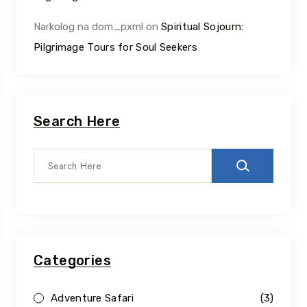
Narkolog na dom_pxml
on
Spiritual Sojourn:
Pilgrimage Tours for Soul Seekers
Search Here
Categories
Adventure Safari
(3)