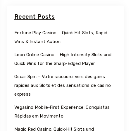
Recent Posts
Fortune Play Casino – Quick‑Hit Slots, Rapid
Wins & Instant Action
Leon Online Casino – High‑Intensity Slots and
Quick Wins for the Sharp‑Edged Player
Oscar Spin – Votre raccourci vers des gains
rapides aux Slots et des sensations de casino
express
Vegasino Mobile‑First Experience: Conquistas
Rápidas em Movimento
Magic Red Casino: Quick‑Hit Slots und