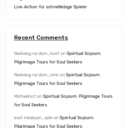
Live‑Action für schnelllebige Spieler
Recent Comments
Narkolog na dom_bcet
on
Spiritual Sojourn:
Pilgrimage Tours for Soul Seekers
Narkolog na dom_mrei
on
Spiritual Sojourn:
Pilgrimage Tours for Soul Seekers
Michaelnof
on
Spiritual Sojourn: Pilgrimage Tours
for Soul Seekers
avet mirakyan_qski
on
Spiritual Sojourn:
Pilgrimage Tours for Soul Seekers