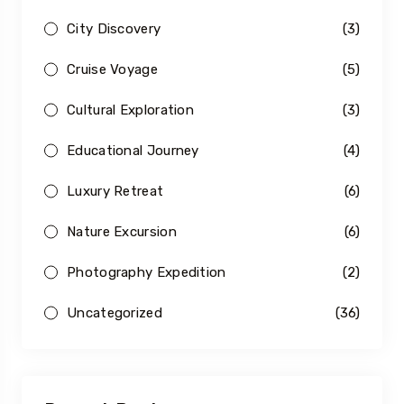
City Discovery
(3)
Cruise Voyage
(5)
Cultural Exploration
(3)
Educational Journey
(4)
Luxury Retreat
(6)
Nature Excursion
(6)
Photography Expedition
(2)
Uncategorized
(36)