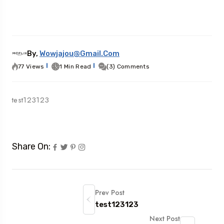
By,
Wowjajou@gmail.com
77 Views
1 Min Read
(3) Comments
test123123
Share On:
Prev Post
test123123
Next Post