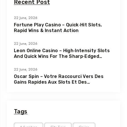
Recent Post
22 June, 2026
Fortune Play Casino – Quick‑Hit Slots,
Rapid Wins & Instant Action
22 June, 2026
Leon Online Casino – High‑Intensity Slots
And Quick Wins For The Sharp‑Edged
Player
22 June, 2026
Oscar Spin – Votre Raccourci Vers Des
Gains Rapides Aux Slots Et Des
Sensations De Casino Express
Tags