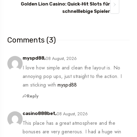
Golden Lion Casino: Quick‑Hit Slots für
schnelllebige Spieler
Comments (3)
08 August, 2026
myspd88,
I love how simple and clean the layout is. No
annoying pop ups, just straight to the action. I
am sticking with
myspd88
Reply
08 August, 2026
casino888bet,
This place has a great atmosphere and the
bonuses are very generous. I had a huge win