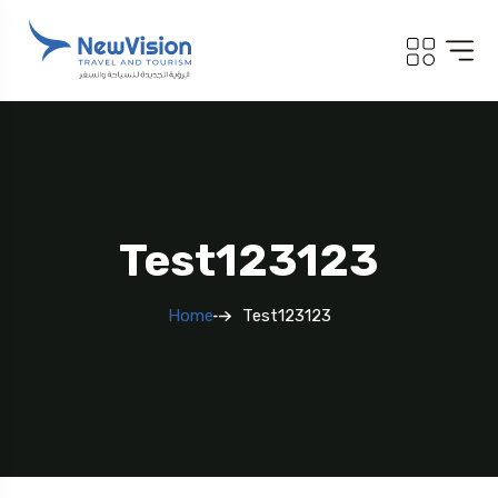
Test123123
Home
Test123123