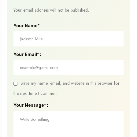
Your email address will not be published.
Your Name* :
Your Email* :
Save my name, email, and website in this browser for
the next time I comment.
Your Message* :