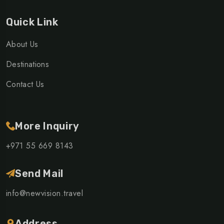
Quick Link
About Us
Destinations
Contact Us
More Inquiry
+971 55 669 8143
Send Mail
info@newvision.travel
Address