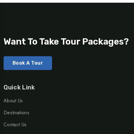
Want To Take Tour Packages?
Book A Tour
Quick Link
About Us
Destinations
Contact Us