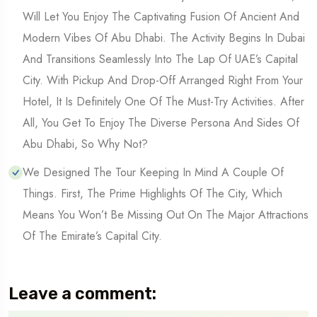
Will Let You Enjoy The Captivating Fusion Of Ancient And
Modern Vibes Of Abu Dhabi. The Activity Begins In Dubai
And Transitions Seamlessly Into The Lap Of UAE’s Capital
City. With Pickup And Drop-Off Arranged Right From Your
Hotel, It Is Definitely One Of The Must-Try Activities. After
All, You Get To Enjoy The Diverse Persona And Sides Of
Abu Dhabi, So Why Not?
We Designed The Tour Keeping In Mind A Couple Of
Things. First, The Prime Highlights Of The City, Which
Means You Won’t Be Missing Out On The Major Attractions
Of The Emirate’s Capital City.
Leave a comment: