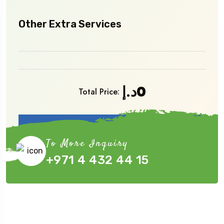
Other Extra Services
د.إ
0
Total Price:
Book Now
To More Inquiry
+971 4 432 44 15