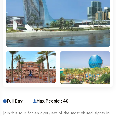
Full Day
Max People : 40
Join this tour for an overview of the most visited sights in