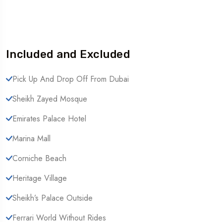
Included and Excluded
Pick Up And Drop Off From Dubai
Sheikh Zayed Mosque
Emirates Palace Hotel
Marina Mall
Corniche Beach
Heritage Village
Sheikh’s Palace Outside
Ferrari World Without Rides