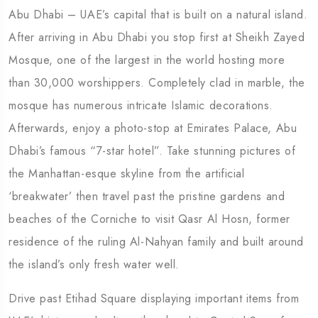
Abu Dhabi – UAE’s capital that is built on a natural island.
After arriving in Abu Dhabi you stop first at Sheikh Zayed
Mosque, one of the largest in the world hosting more
than 30,000 worshippers. Completely clad in marble, the
mosque has numerous intricate Islamic decorations.
Afterwards, enjoy a photo-stop at Emirates Palace, Abu
Dhabi’s famous “7-star hotel”. Take stunning pictures of
the Manhattan-esque skyline from the artificial
‘breakwater’ then travel past the pristine gardens and
beaches of the Corniche to visit Qasr Al Hosn, former
residence of the ruling Al-Nahyan family and built around
the island’s only fresh water well.
Drive past Etihad Square displaying important items from