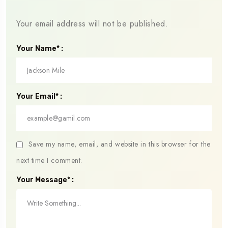
Your email address will not be published.
Your Name* :
Your Email* :
Save my name, email, and website in this browser for the
next time I comment.
Your Message* :