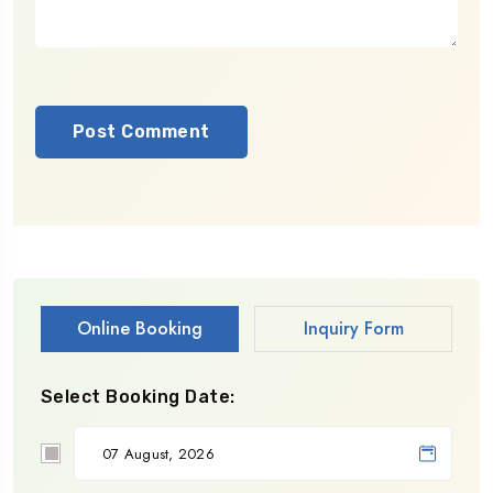
Online Booking
Inquiry Form
Select Booking Date: