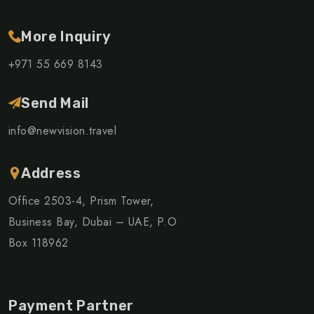
More Inquiry
+971 55 669 8143
Send Mail
info@newvision.travel
Address
Office 2503-4, Prism Tower,
Business Bay, Dubai – UAE, P.O
Box 118962
Payment Partner