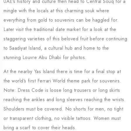
UAE’s history and culture then head to Central Souq for a
mingle with the locals at this charming souk where
everything from gold to souvenirs can be haggled for.
Later visit the traditional date market for a look at the
staggering varieties of this beloved fruit before continuing
to Saadiyat Island, a cultural hub and home to the
stunning Louvre Abu Dhabi for photos.
At the nearby Yas Island there is time for a final stop at
the world’s first Ferrari World theme park for souvenirs.
Note: Dress Code is loose long trousers or long skirts
reaching the ankles and long sleeves reaching the wrists.
Shoulders must be covered. No shorts for men, no tight
or transparent clothing, no visible tattoos. Women must
bring a scarf to cover their heads.