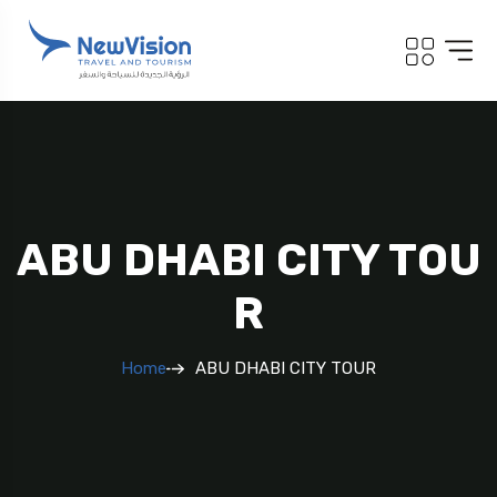
ABU DHABI CITY TOU
R
Home
ABU DHABI CITY TOUR