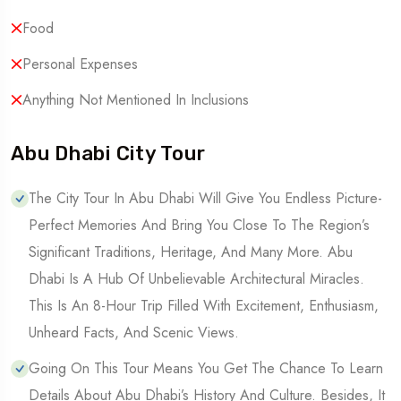
Food
Personal Expenses
Anything Not Mentioned In Inclusions
Abu Dhabi City Tour
The City Tour In Abu Dhabi Will Give You Endless Picture-
Perfect Memories And Bring You Close To The Region’s
Significant Traditions, Heritage, And Many More. Abu
Dhabi Is A Hub Of Unbelievable Architectural Miracles.
This Is An 8-Hour Trip Filled With Excitement, Enthusiasm,
Unheard Facts, And Scenic Views.
Going On This Tour Means You Get The Chance To Learn
Details About Abu Dhabi’s History And Culture. Besides, It