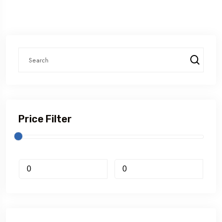
Price Filter