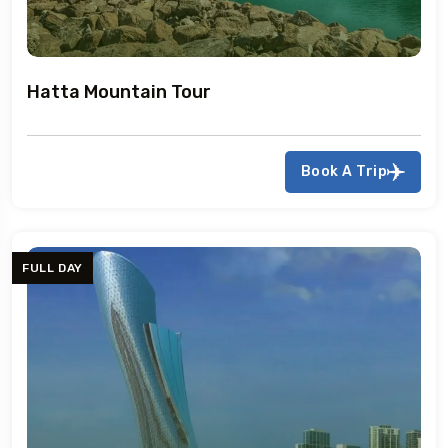
Hatta Mountain Tour
Book A Trip
FULL DAY