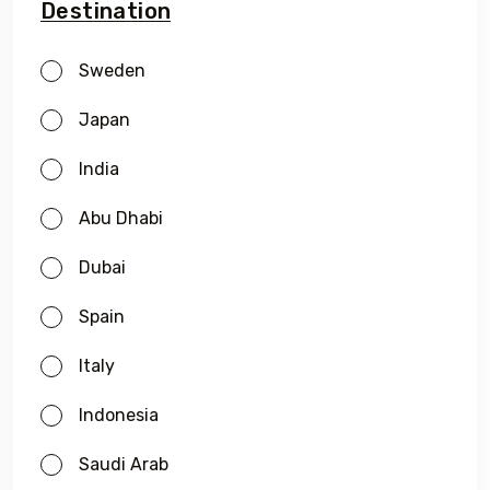
Destination
Sweden
Japan
India
Abu Dhabi
Dubai
Spain
Italy
Indonesia
Saudi Arab