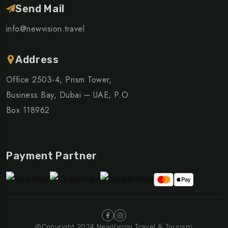
Send Mail
info@newvision.travel
Address
Office 2503-4, Prism Tower,
Business Bay, Dubai – UAE, P.O
Box 118962
Payment Partner
©Copyright 2024 NewVision Travel & Tourism