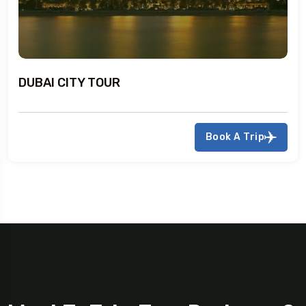
DUBAI CITY TOUR
Book A Trip