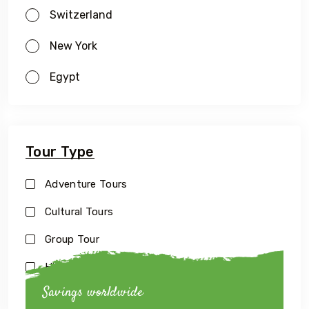
Switzerland
New York
Egypt
Tour Type
Adventure Tours
Cultural Tours
Group Tour
Historical Tours
Savings worldwide
Luxury Tour