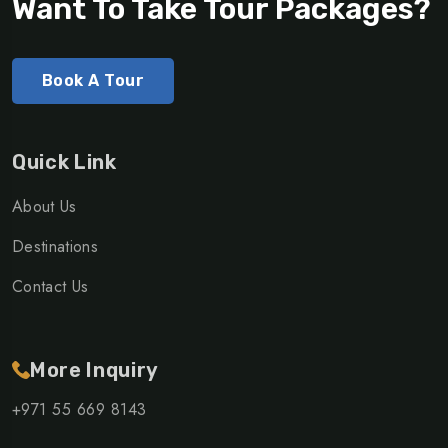
Want To Take Tour Packages?
Book A Tour
Quick Link
About Us
Destinations
Contact Us
More Inquiry
+971 55 669 8143