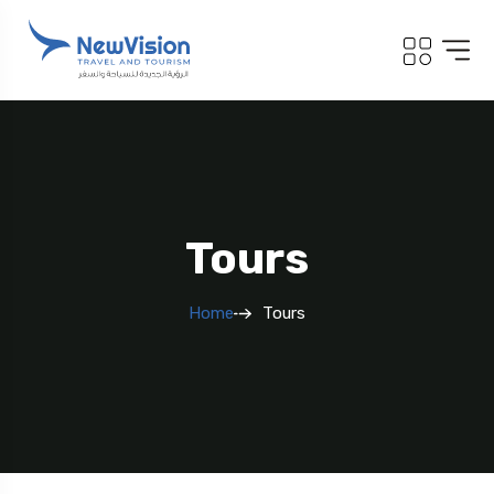
Tours
Home
Tours