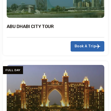
ABU DHABI CITY TOUR
Book A Trip
FULL DAY