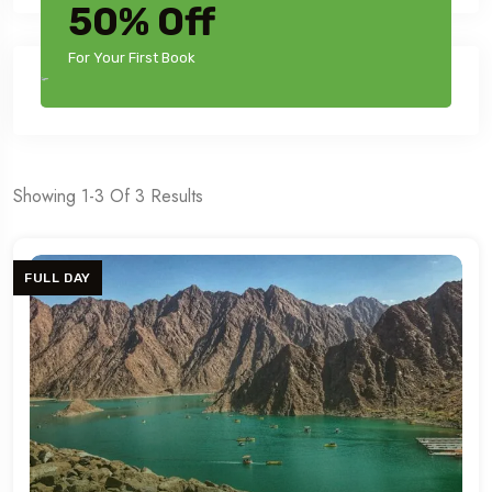
50% Off
For Your First Book
Showing 1-3 Of 3 Results
FULL DAY