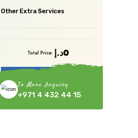
Other Extra Services
د.إ
0
Total Price:
Book Now
To More Inquiry
+971 4 432 44 15