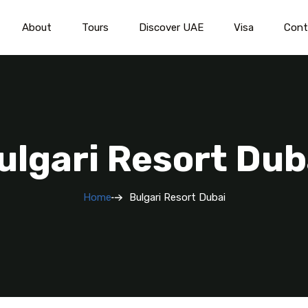
About
Tours
Discover UAE
Visa
Cont
ulgari Resort Dub
Home
Bulgari Resort Dubai