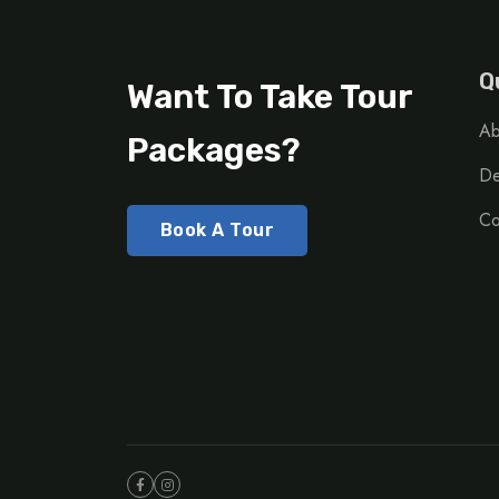
Q
Want To Take Tour
Ab
Packages?
De
Co
Book A Tour