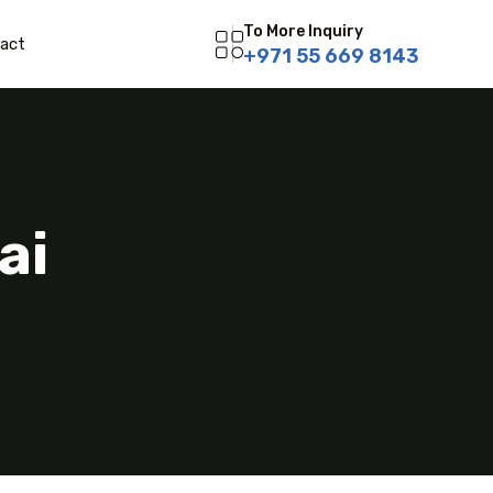
To More Inquiry
act
+971 55 669 8143
ai