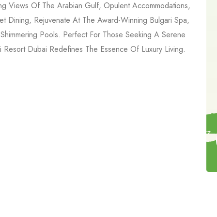
aking Views Of The Arabian Gulf, Opulent Accommodations,
et Dining, Rejuvenate At The Award-Winning Bulgari Spa,
 Shimmering Pools. Perfect For Those Seeking A Serene
 Resort Dubai Redefines The Essence Of Luxury Living.