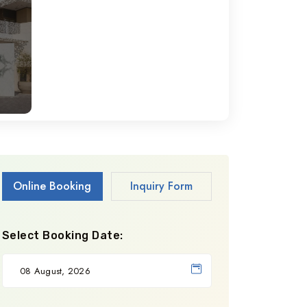
Online Booking
Inquiry Form
Select Booking Date: