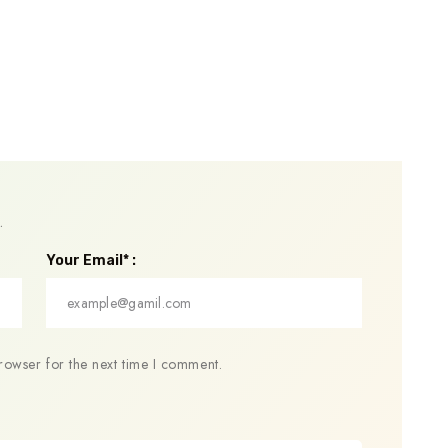
.
Your Email* :
rowser for the next time I comment.