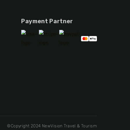
Payment Partner
©Copyright 2024 NewVision Travel & Tourism