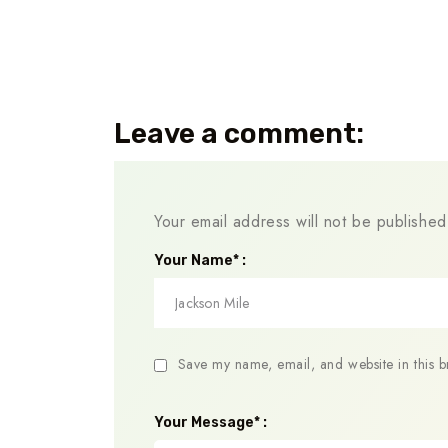
Leave a comment:
Your email address will not be published
Your Name* :
Save my name, email, and website in this b
Your Message* :