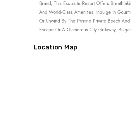
Brand, This Exquisite Resort Offers Breatht
And World-Class Amenities. Indulge In Gourm
Or Unwind By The Pristine Private Beach And
Escape Or A Glamorous City Getaway, Bulgari
Location Map