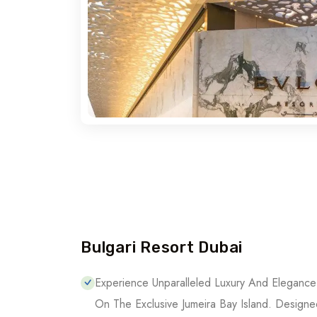
Bulgari Resort Dubai
Bulgari Resort Dubai
Experience Unparalleled Luxury And Elegance 
On The Exclusive Jumeira Bay Island. Designe