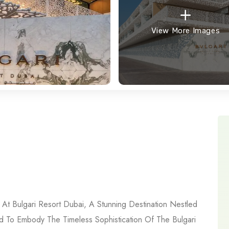
View More Images
At Bulgari Resort Dubai, A Stunning Destination Nestled
d To Embody The Timeless Sophistication Of The Bulgari