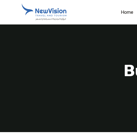
Home
B