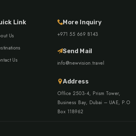
uick Link
More Inquiry
+971 55 669 8143
out Us
stinations
Send Mail
ntact Us
info@newvision.travel
Address
Office 2503-4, Prism Tower,
Business Bay, Dubai – UAE, P.O
Box 118962