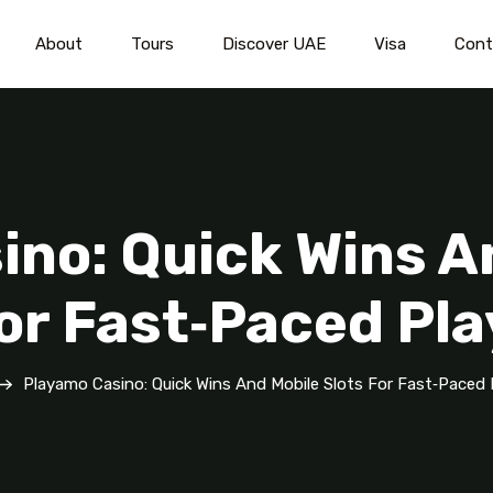
About
Tours
Discover UAE
Visa
Cont
no: Quick Wins A
or Fast‑Paced Pl
Playamo Casino: Quick Wins And Mobile Slots For Fast‑Paced 