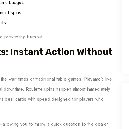
 time budget.
r of spins.
uts.
e preventing burnout.
ts: Instant Action Without
the wait times of traditional table games, Playamo’s live
mal downtime. Roulette spins happen almost immediately
ers deal cards with speed designed for players who
—allowing you to throw a quick question to the dealer