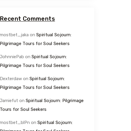
Recent Comments
mostbet_jaka
on
Spiritual Sojourn:
Pilgrimage Tours for Soul Seekers
JohnniePab
on
Spiritual Sojourn:
Pilgrimage Tours for Soul Seekers
Dexterdaw
on
Spiritual Sojourn:
Pilgrimage Tours for Soul Seekers
Jamiefut
on
Spiritual Sojourn: Pilgrimage
Tours for Soul Seekers
mostbet_blPn
on
Spiritual Sojourn: