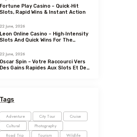
Fortune Play Casino – Quick‑Hit
Slots, Rapid Wins & Instant Action
22 June, 2026
Leon Online Casino – High‑Intensity
Slots And Quick Wins For The
Sharp‑Edged Player
22 June, 2026
Oscar Spin – Votre Raccourci Vers
Des Gains Rapides Aux Slots Et Des
Sensations De Casino Express
Tags
Adventure
City Tour
Cruise
Cultural
Photography
Road Trip
Tourism
Wildlife