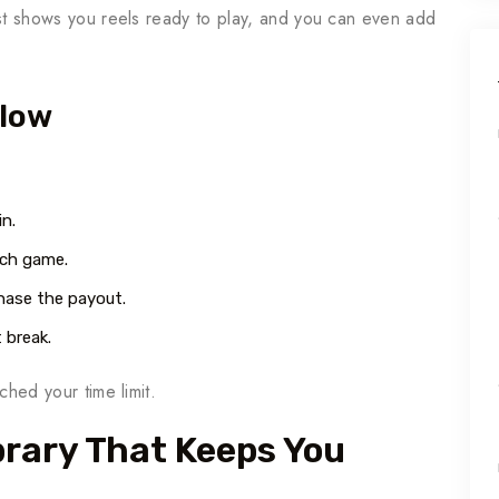
list shows you reels ready to play, and you can even add
Flow
in.
tch game.
ase the payout.
 break.
ched your time limit.
brary That Keeps You