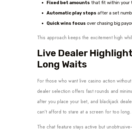
Fixed bet amounts
that fit within your
Automatic play stops
after a set numbe
Quick wins focus
over chasing big payo
This approach keeps the excitement high whil
Live Dealer Highligh
Long Waits
For those who want live casino action without 
dealer selection offers fast rounds and mini
after you place your bet, and blackjack deal
can’t afford to stare at a screen for too long.
The chat feature stays active but unobtrusive