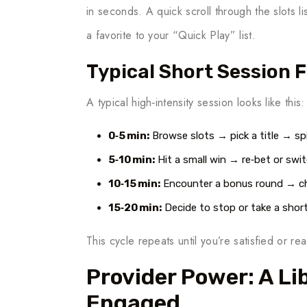
in seconds. A quick scroll through the slots 
a favorite to your “Quick Play” list.
Typical Short Session 
A typical high‑intensity session looks like this:
0‑5 min:
Browse slots → pick a title → sp
5‑10 min:
Hit a small win → re‑bet or swi
10‑15 min:
Encounter a bonus round → ch
15‑20 min:
Decide to stop or take a short
This cycle repeats until you’re satisfied or rea
Provider Power: A Li
Engaged