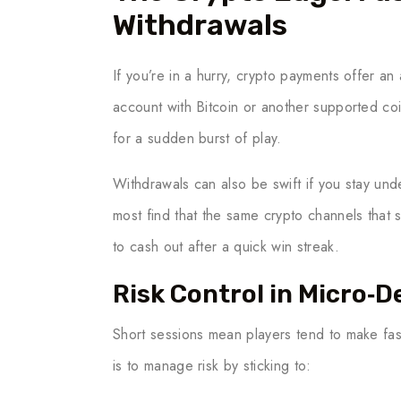
Withdrawals
If you’re in a hurry, crypto payments offer a
account with Bitcoin or another supported c
for a sudden burst of play.
Withdrawals can also be swift if you stay un
most find that the same crypto channels that
to cash out after a quick win streak.
Risk Control in Micro‑D
Short sessions mean players tend to make fas
is to manage risk by sticking to: