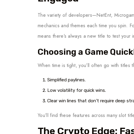
The variety of developers—NetEnt, Microgam
mechanics and themes each time you spin. For 
means there’s always a new title to test your i
Choosing a Game Quick
When time is tight, you’ll often go with titles 
Simplified paylines.
Low volatility for quick wins.
Clear win lines that don’t require deep str
You’ll find these features across many slot tit
The Crypto Edge: Fa