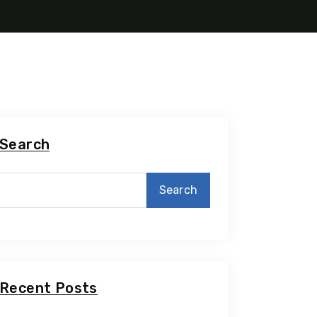
Search
Search
Recent Posts