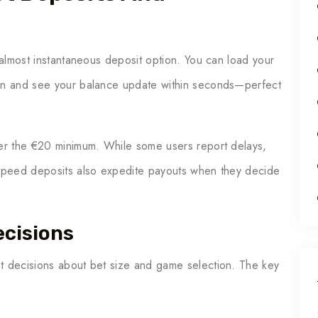
n almost instantaneous deposit option. You can load your
oin and see your balance update within seconds—perfect
der the €20 minimum. While some users report delays,
 speed deposits also expedite payouts when they decide
ecisions
t decisions about bet size and game selection. The key