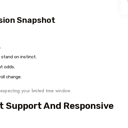
ssion Snapshot
.
 stand on instinct.
ut odds.
oll change.
respecting your limited time window.
st Support And Responsive