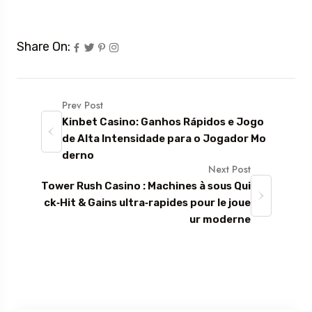
Share On:
Prev Post
Kinbet Casino: Ganhos Rápidos e Jogo
de Alta Intensidade para o Jogador Mo
derno
Next Post
Tower Rush Casino : Machines à sous Qui
ck‑Hit & Gains ultra‑rapides pour le joue
ur moderne