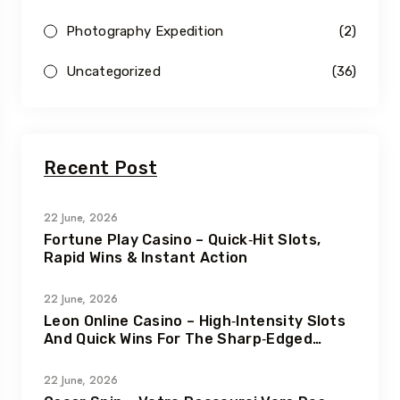
Photography Expedition
(2)
Uncategorized
(36)
Recent Post
22 June, 2026
Fortune Play Casino – Quick‑Hit Slots,
Rapid Wins & Instant Action
22 June, 2026
Leon Online Casino – High‑Intensity Slots
And Quick Wins For The Sharp‑Edged
Player
22 June, 2026