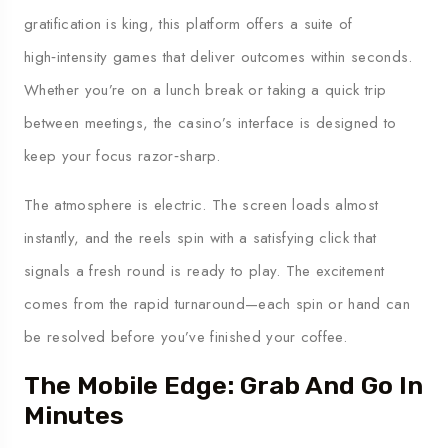
gratification is king, this platform offers a suite of
high‑intensity games that deliver outcomes within seconds.
Whether you’re on a lunch break or taking a quick trip
between meetings, the casino’s interface is designed to
keep your focus razor‑sharp.
The atmosphere is electric. The screen loads almost
instantly, and the reels spin with a satisfying click that
signals a fresh round is ready to play. The excitement
comes from the rapid turnaround—each spin or hand can
be resolved before you’ve finished your coffee.
The Mobile Edge: Grab And Go In
Minutes