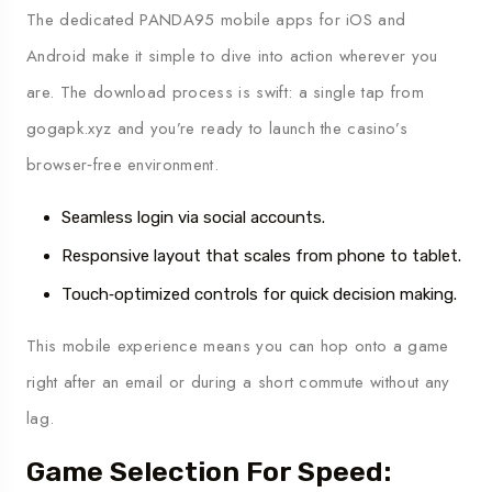
The dedicated
PANDA95
mobile apps for iOS and
Android make it simple to dive into action wherever you
are. The download process is swift: a single tap from
gogapk.xyz and you’re ready to launch the casino’s
browser‑free environment.
Seamless login via social accounts.
Responsive layout that scales from phone to tablet.
Touch‑optimized controls for quick decision making.
This mobile experience means you can hop onto a game
right after an email or during a short commute without any
lag.
Game Selection For Speed: