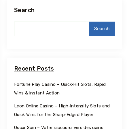
Search
Search
Recent Posts
Fortune Play Casino – Quick‑Hit Slots, Rapid
Wins & Instant Action
Leon Online Casino – High‑Intensity Slots and
Quick Wins for the Sharp‑Edged Player
Oscar Spin – Votre raccourci vers des gains