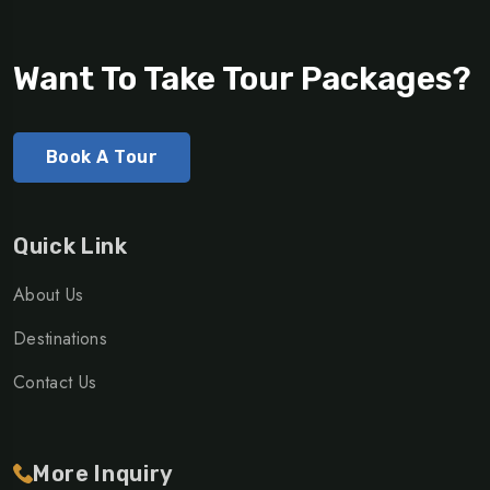
Want To Take Tour Packages?
Book A Tour
Quick Link
About Us
Destinations
Contact Us
More Inquiry