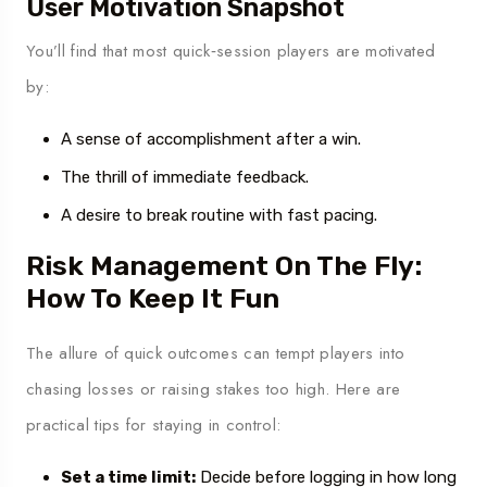
User Motivation Snapshot
You’ll find that most quick‑session players are motivated
by:
A sense of accomplishment after a win.
The thrill of immediate feedback.
A desire to break routine with fast pacing.
Risk Management On The Fly:
How To Keep It Fun
The allure of quick outcomes can tempt players into
chasing losses or raising stakes too high. Here are
practical tips for staying in control:
Set a time limit:
Decide before logging in how long