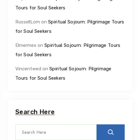
Tours for Soul Seekers
RussellLom
on
Spiritual Sojourn: Pilgrimage Tours
for Soul Seekers
Elmermex
on
Spiritual Sojourn: Pilgrimage Tours
for Soul Seekers
Vincentwed
on
Spiritual Sojourn: Pilgrimage
Tours for Soul Seekers
Search Here