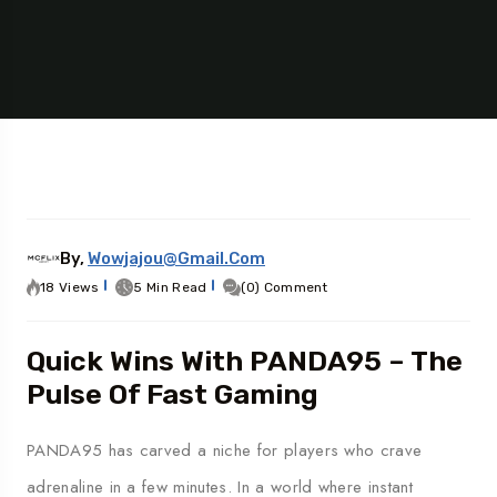
By,
Wowjajou@gmail.com
18 Views
5 Min Read
(0) Comment
Quick Wins With PANDA95 – The
Pulse Of Fast Gaming
PANDA95 has carved a niche for players who crave
adrenaline in a few minutes. In a world where instant