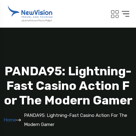
PANDA95: Lightning-
Fast Casino Action F
Or The Modern Gamer
PANDA95: Lightning-Fast Casino Action For The
Home
Modern Gamer