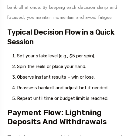
bankroll at once. By keeping each decision sharp and
focused, you maintain momentum and avoid fatigue.
Typical Decision Flow in a Quick
Session
Set your stake level (e.g., $5 per spin).
Spin the reels or place your hand.
Observe instant results – win or lose.
Reassess bankroll and adjust bet if needed.
Repeat until time or budget limit is reached.
Payment Flow: Lightning
Deposits And Withdrawals