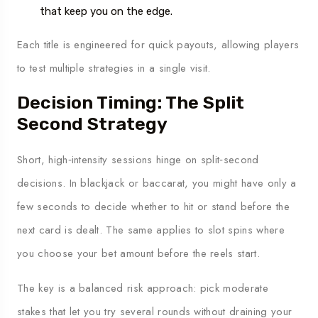
that keep you on the edge.
Each title is engineered for quick payouts, allowing players
to test multiple strategies in a single visit.
Decision Timing: The Split
Second Strategy
Short, high‑intensity sessions hinge on split‑second
decisions. In blackjack or baccarat, you might have only a
few seconds to decide whether to hit or stand before the
next card is dealt. The same applies to slot spins where
you choose your bet amount before the reels start.
The key is a balanced risk approach: pick moderate
stakes that let you try several rounds without draining your