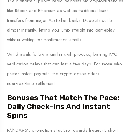
The platform supports rapid deposits via cryptocurrencies
like Bitcoin and Ethereum as well as traditional bank
transfers from major Australian banks. Deposits settle
almost instantly, letting you jump straight into gameplay
without waiting for confirmation emails.
Withdrawals follow a similar swift process, barring KYC
verification delays that can last a few days. For those who
prefer instant payouts, the crypto option offers
near‑real‑time settlement.
Bonuses That Match The Pace:
Daily Check-Ins And Instant
Spins
PANDA95’s promotion structure rewards frequent, short