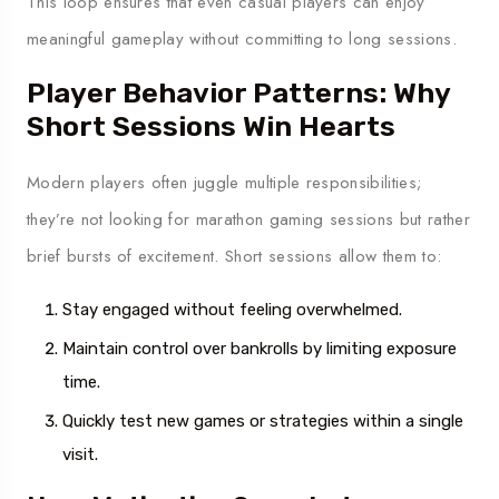
This loop ensures that even casual players can enjoy
meaningful gameplay without committing to long sessions.
Player Behavior Patterns: Why
Short Sessions Win Hearts
Modern players often juggle multiple responsibilities;
they’re not looking for marathon gaming sessions but rather
brief bursts of excitement. Short sessions allow them to:
Stay engaged without feeling overwhelmed.
Maintain control over bankrolls by limiting exposure
time.
Quickly test new games or strategies within a single
visit.