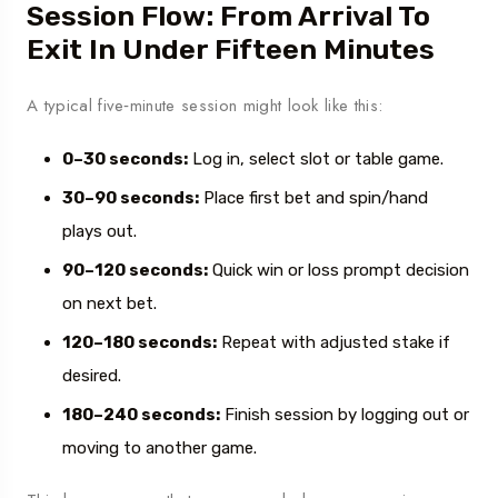
Session Flow: From Arrival To
Exit In Under Fifteen Minutes
A typical five‑minute session might look like this:
0–30 seconds:
Log in, select slot or table game.
30–90 seconds:
Place first bet and spin/hand
plays out.
90–120 seconds:
Quick win or loss prompt decision
on next bet.
120–180 seconds:
Repeat with adjusted stake if
desired.
180–240 seconds:
Finish session by logging out or
moving to another game.