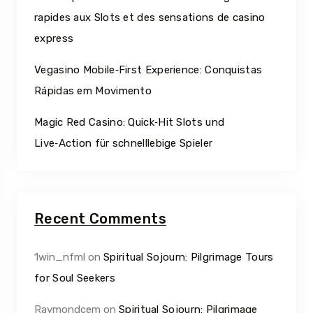
rapides aux Slots et des sensations de casino
express
Vegasino Mobile‑First Experience: Conquistas
Rápidas em Movimento
Magic Red Casino: Quick‑Hit Slots und
Live‑Action für schnelllebige Spieler
Recent Comments
1win_nfml
on
Spiritual Sojourn: Pilgrimage Tours
for Soul Seekers
Raymondcem
on
Spiritual Sojourn: Pilgrimage