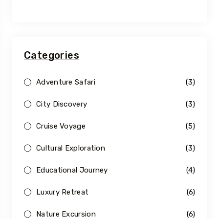
Categories
Adventure Safari
(3)
City Discovery
(3)
Cruise Voyage
(5)
Cultural Exploration
(3)
Educational Journey
(4)
Luxury Retreat
(6)
Nature Excursion
(6)