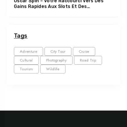
Oscar Spin – Votre Raccourci Vers Des
Gains Rapides Aux Slots Et Des
Sensations De Casino Express
Tags
Adventure
City Tour
Cruise
Cultural
Photography
Road Trip
Tourism
Wildlife