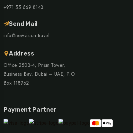
+971 55 669 8143
Send Mail
info@newvision.travel
Address
Office 2503-4, Prism Tower,
Business Bay, Dubai – UAE, P.O
Box 118962
Payment Partner