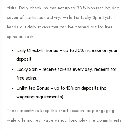
visits. Daily check‑ins can net up to 30% bonuses by day
seven of continuous activity, while the Lucky Spin System
hands out daily tokens that can be cashed out for free
spins or cash.
Daily Check‑In Bonus – up to 30% increase on your
deposit.
Lucky Spin – receive tokens every day; redeem for
free spins.
Unlimited Bonus – up to 10% on deposits (no
wagering requirements).
These incentives keep the short‑session loop engaging
while offering real value without long playtime commitments.