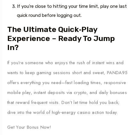
If you’re close to hitting your time limit, play one last
quick round before logging out.
The Ultimate Quick‑Play
Experience – Ready To Jump
In?
If you’re someone who enjoys the rush of instant wins and
wants to keep gaming sessions short and sweet, PANDA95
offers everything you need—fast loading times, responsive
mobile play, instant deposits via crypto, and daily bonuses
that reward frequent visits. Don’t let time hold you back;
dive into the world of high‑energy casino action today.
Get Your Bonus Now!