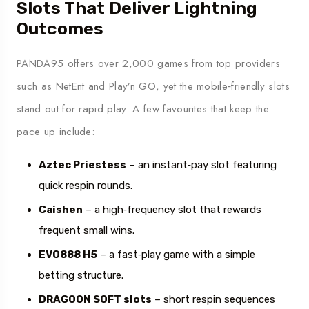
Slots That Deliver Lightning
Outcomes
PANDA95 offers over 2,000 games from top providers
such as NetEnt and Play’n GO, yet the mobile‑friendly slots
stand out for rapid play. A few favourites that keep the
pace up include:
Aztec Priestess
– an instant‑pay slot featuring
quick respin rounds.
Caishen
– a high‑frequency slot that rewards
frequent small wins.
EVO888 H5
– a fast‑play game with a simple
betting structure.
DRAGOON SOFT slots
– short respin sequences