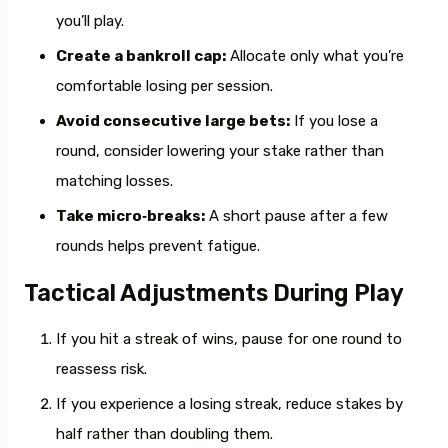
you’ll play.
Create a bankroll cap:
Allocate only what you’re
comfortable losing per session.
Avoid consecutive large bets:
If you lose a
round, consider lowering your stake rather than
matching losses.
Take micro‑breaks:
A short pause after a few
rounds helps prevent fatigue.
Tactical Adjustments During Play
If you hit a streak of wins, pause for one round to
reassess risk.
If you experience a losing streak, reduce stakes by
half rather than doubling them.