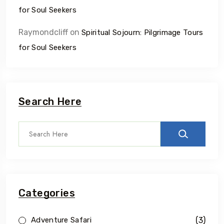
for Soul Seekers
Raymondcliff
on
Spiritual Sojourn: Pilgrimage Tours
for Soul Seekers
Search Here
Categories
(3)
Adventure Safari