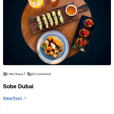
1 Min Read
(0) Comment
Sobe Dubai
View Post