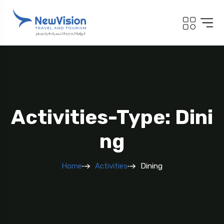
Activities-Type: Dini
Ng
Home
Activities
Dining