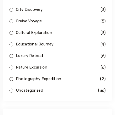
(3)
City Discovery
(5)
Cruise Voyage
(3)
Cultural Exploration
(4)
Educational Journey
(6)
Luxury Retreat
(6)
Nature Excursion
(2)
Photography Expedition
(36)
Uncategorized