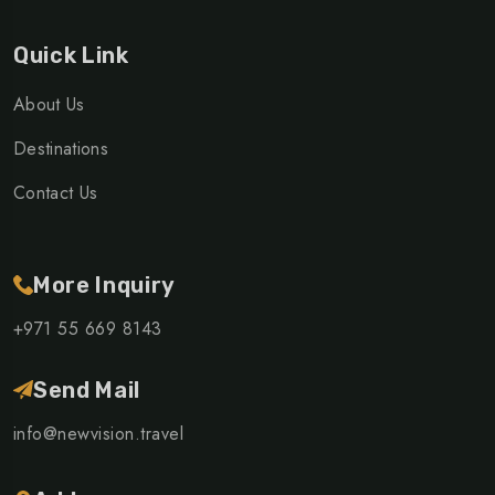
Quick Link
About Us
Destinations
Contact Us
More Inquiry
+971 55 669 8143
Send Mail
info@newvision.travel