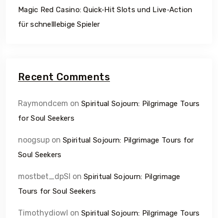
Magic Red Casino: Quick‑Hit Slots und Live‑Action
für schnelllebige Spieler
Recent Comments
Raymondcem
on
Spiritual Sojourn: Pilgrimage Tours
for Soul Seekers
noogsup
on
Spiritual Sojourn: Pilgrimage Tours for
Soul Seekers
mostbet_dpSl
on
Spiritual Sojourn: Pilgrimage
Tours for Soul Seekers
Timothydiowl
on
Spiritual Sojourn: Pilgrimage Tours