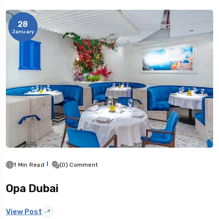
28
January
1 Min Read
(0) Comment
Opa Dubai
View Post