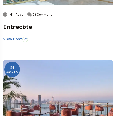
1 Min Read
(0) Comment
Entrecôte
View Post
21
January