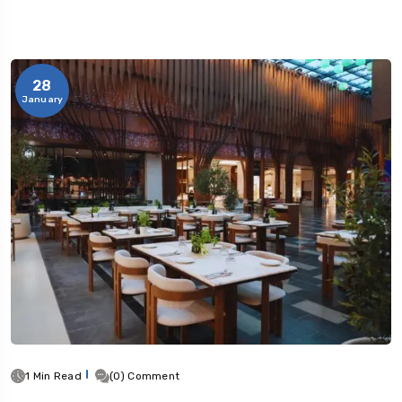
28
January
1 Min Read
(0) Comment