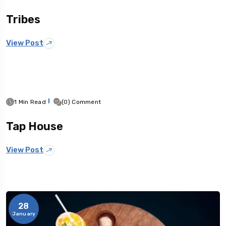
Tribes
View Post
1 Min Read
(0) Comment
Tap House
View Post
28
January