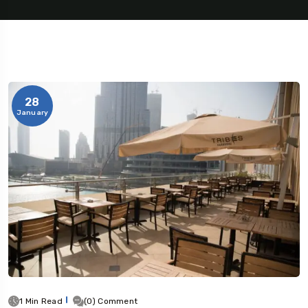
28
January
1 Min Read
(0) Comment