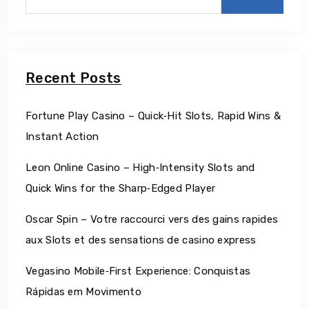
Recent Posts
Fortune Play Casino – Quick‑Hit Slots, Rapid Wins &
Instant Action
Leon Online Casino – High‑Intensity Slots and
Quick Wins for the Sharp‑Edged Player
Oscar Spin – Votre raccourci vers des gains rapides
aux Slots et des sensations de casino express
Vegasino Mobile‑First Experience: Conquistas
Rápidas em Movimento