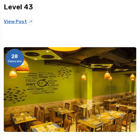
Level 43
View Post
28
January