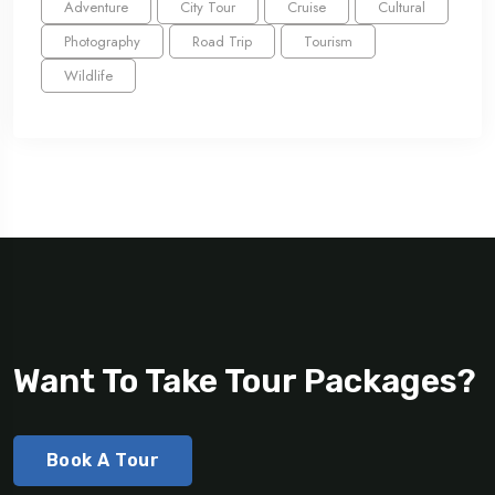
Adventure
City Tour
Cruise
Cultural
Photography
Road Trip
Tourism
Wildlife
Want To Take Tour Packages?
Book A Tour