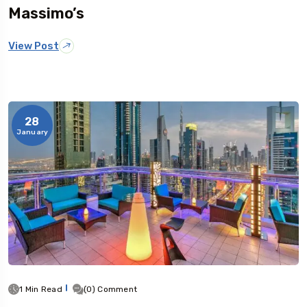
Massimo’s
View Post
28
January
1 Min Read
(0) Comment