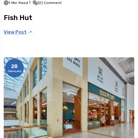
1 Min Read
(0) Comment
Fish Hut
View Post
28
January