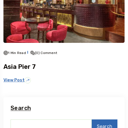
1 Min Read
(0) Comment
Asia Pier 7
View Post
Search
Search