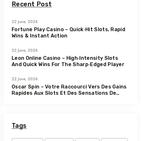
Recent Post
22 June, 2026
Fortune Play Casino – Quick‑Hit Slots, Rapid
Wins & Instant Action
22 June, 2026
Leon Online Casino – High‑Intensity Slots
And Quick Wins For The Sharp‑Edged Player
22 June, 2026
Oscar Spin – Votre Raccourci Vers Des Gains
Rapides Aux Slots Et Des Sensations De
Casino Express
Tags