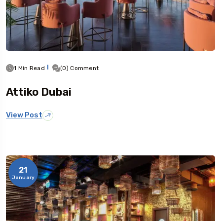
1 Min Read
(0) Comment
Attiko Dubai
View Post
21
January