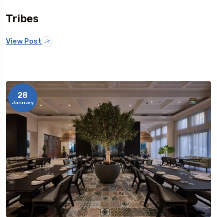
Tribes
View Post
28
January