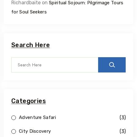
Richardbaite
on
Spiritual Sojourn: Pilgrimage Tours
for Soul Seekers
Search Here
Categories
(3)
Adventure Safari
(3)
City Discovery