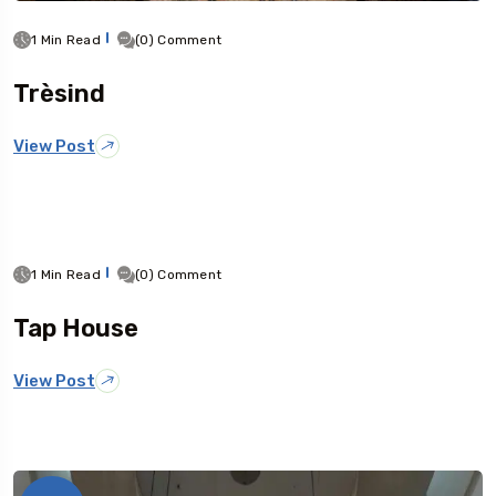
1 Min Read
(0) Comment
Trèsind
View Post
1 Min Read
(0) Comment
Tap House
View Post