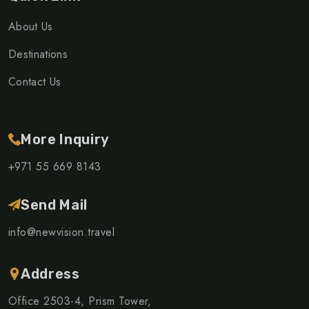
About Us
Destinations
Contact Us
More Inquiry
+971 55 669 8143
Send Mail
info@newvision.travel
Address
Office 2503-4, Prism Tower,