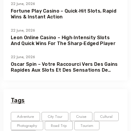
22 June, 2026
Fortune Play Casino – Quick‑Hit Slots, Rapid
Wins & Instant Action
22 June, 2026
Leon Online Casino – High‑Intensity Slots
And Quick Wins For The Sharp‑Edged Player
22 June, 2026
Oscar Spin – Votre Raccourci Vers Des Gains
Rapides Aux Slots Et Des Sensations De
Casino Express
Tags
Adventure
City Tour
Cruise
Cultural
Photography
Road Trip
Tourism