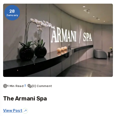
28
January
1 Min Read
(0) Comment
The Armani Spa
View Post