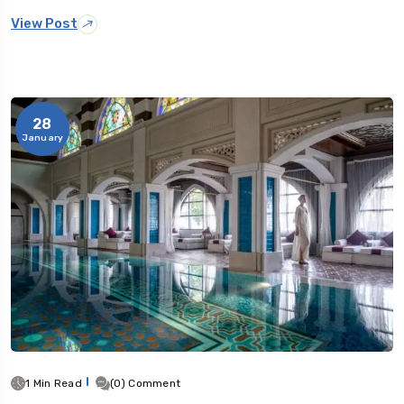
View Post
28
January
1 Min Read
(0) Comment