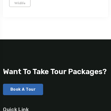
Wildlife
Want To Take Tour Packages?
Book A Tour
Quick Link