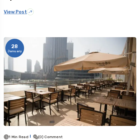
View Post
28
January
1 Min Read
(0) Comment