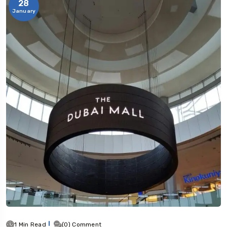
28
January
1 Min Read
(0) Comment