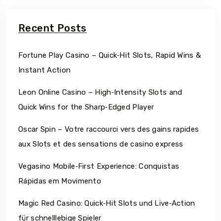
Recent Posts
Fortune Play Casino – Quick‑Hit Slots, Rapid Wins &
Instant Action
Leon Online Casino – High‑Intensity Slots and
Quick Wins for the Sharp‑Edged Player
Oscar Spin – Votre raccourci vers des gains rapides
aux Slots et des sensations de casino express
Vegasino Mobile‑First Experience: Conquistas
Rápidas em Movimento
Magic Red Casino: Quick‑Hit Slots und Live‑Action
für schnelllebige Spieler