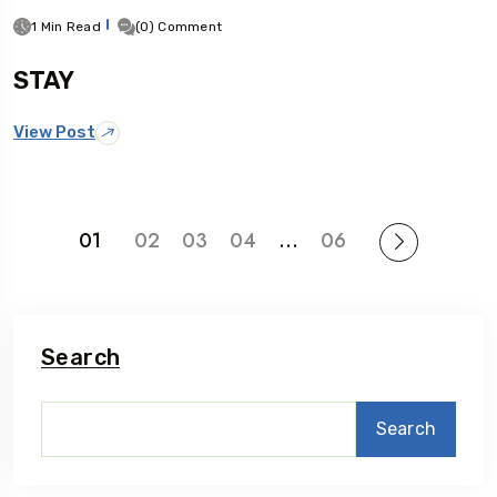
1 Min Read
(0) Comment
STAY
View Post
01
02
03
04
…
06
Search
Search