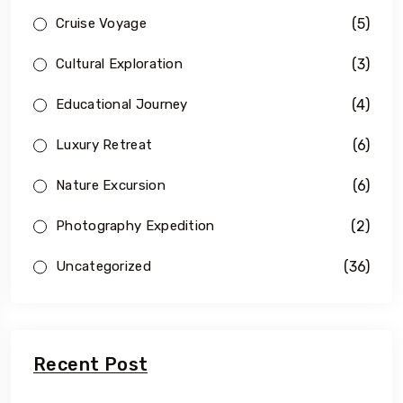
(5)
Cruise Voyage
(3)
Cultural Exploration
(4)
Educational Journey
(6)
Luxury Retreat
(6)
Nature Excursion
(2)
Photography Expedition
(36)
Uncategorized
Recent Post