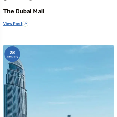
The Dubai Mall
View Post
28
January