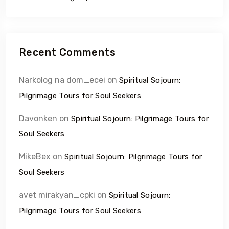
Recent Comments
Narkolog na dom_ecei
on
Spiritual Sojourn:
Pilgrimage Tours for Soul Seekers
Davonken
on
Spiritual Sojourn: Pilgrimage Tours for
Soul Seekers
MikeBex
on
Spiritual Sojourn: Pilgrimage Tours for
Soul Seekers
avet mirakyan_cpki
on
Spiritual Sojourn:
Pilgrimage Tours for Soul Seekers