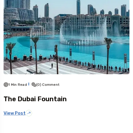
1 Min Read
(0) Comment
The Dubai Fountain
View Post