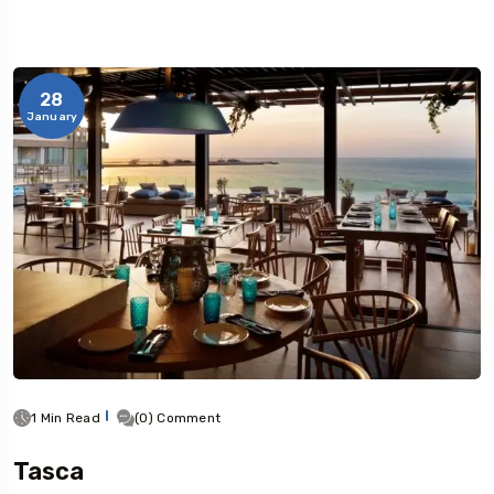
28
January
1 Min Read
(0) Comment
Tasca