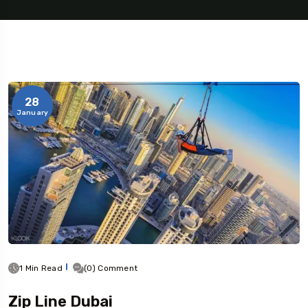
28
January
1 Min Read
(0) Comment
Zip Line Dubai