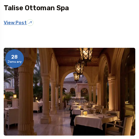
Talise Ottoman Spa
View Post
28
January