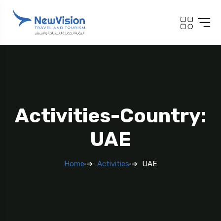
Activities-Country:
UAE
Home
Activities
UAE